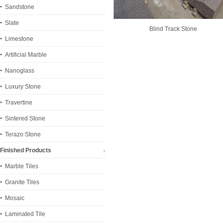
Sandstone
Slate
Blind Track Stone
Limestone
Artificial Marble
Nanoglass
Luxury Stone
Travertine
Sintered Stone
Terazo Stone
Finished Products
Marble Tiles
Granite Tiles
Mosaic
Laminated Tile