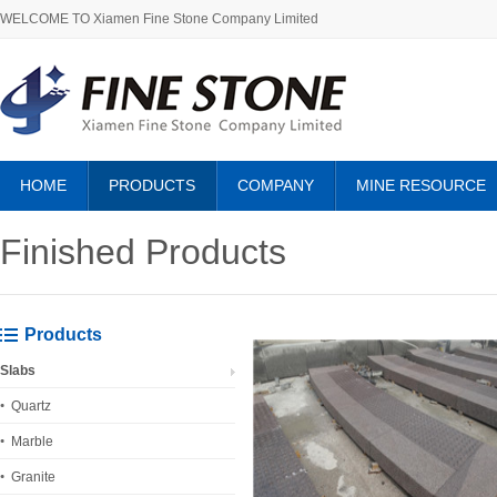
WELCOME TO Xiamen Fine Stone Company Limited
HOME
PRODUCTS
COMPANY
MINE RESOURCE
ABOUT US
Finished Products
Products
Slabs
Quartz
Marble
Granite