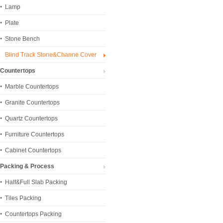
Lamp
Plate
Stone Bench
Blind Track Stone&Channe Cover
Countertops
Marble Countertops
Granite Countertops
Quartz Countertops
Furniture Countertops
Cabinet Countertops
Packing & Process
Half&Full Slab Packing
Tiles Packing
Countertops Packing