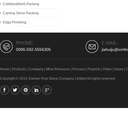
Cobbles&Kerb Packing
Carving Stone Packing
Edga Finishing
PHONE:
E-MAIL:
0086-592-5556305
jiahuiju@xmfi
Home
|
Products
|
Company
|
Mine Resource
|
Process
|
Projects
|
Video
|
News
|
C
Copyright © 2015 Xiamen Fine Stone Company Limited All rights reserved.