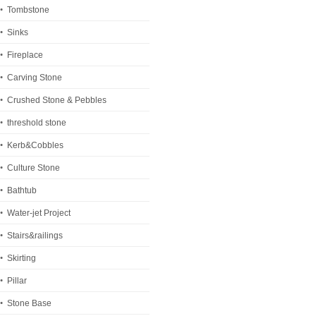
Tombstone
Sinks
Fireplace
Carving Stone
Crushed Stone & Pebbles
threshold stone
Kerb&Cobbles
Culture Stone
Bathtub
Water-jet Project
Stairs&railings
Skirting
Pillar
Stone Base