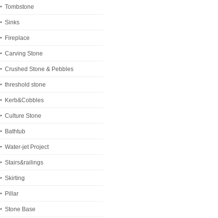
Tombstone
Sinks
Fireplace
Carving Stone
Crushed Stone & Pebbles
threshold stone
Kerb&Cobbles
Culture Stone
Bathtub
Water-jet Project
Stairs&railings
Skirting
Pillar
Stone Base