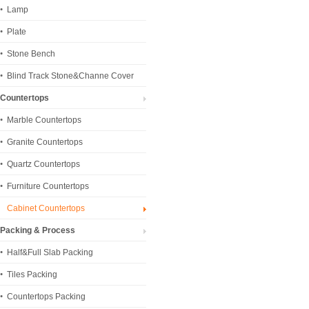
Lamp
Plate
Stone Bench
Blind Track Stone&Channe Cover
Countertops
Marble Countertops
Granite Countertops
Quartz Countertops
Furniture Countertops
Cabinet Countertops
Packing & Process
Half&Full Slab Packing
Tiles Packing
Countertops Packing