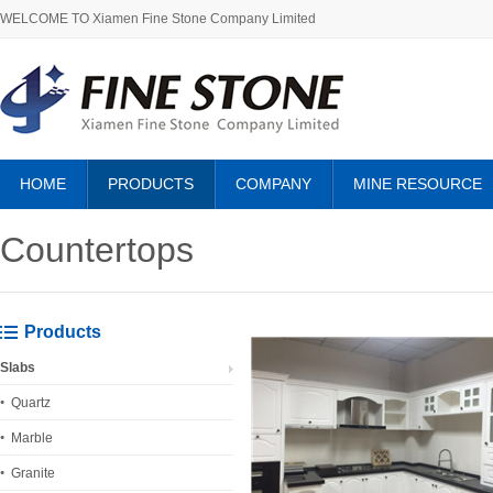
WELCOME TO Xiamen Fine Stone Company Limited
HOME
PRODUCTS
COMPANY
MINE RESOURCE
ABOUT US
Countertops
Products
Slabs
Quartz
Marble
Granite