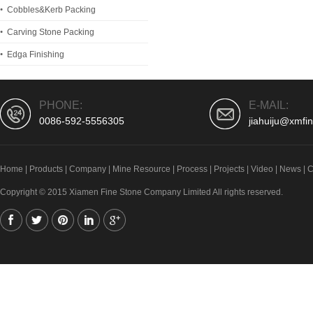
Cobbles&Kerb Packing
Carving Stone Packing
Edga Finishing
PHONE:
E-MAIL:
0086-592-5556305
jiahuiju@xmfi
Home
|
Products
|
Company
|
Mine Resource
|
Process
|
Projects
|
Video
|
News
|
C
Copyright © 2015 Xiamen Fine Stone Company Limited All rights reserved.