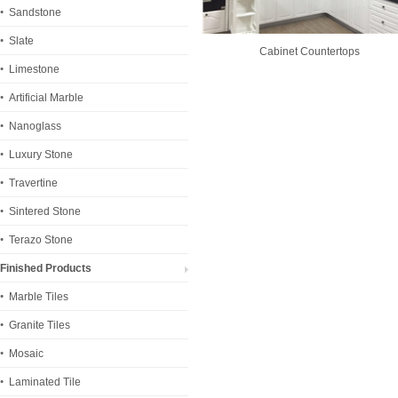
Sandstone
Slate
Cabinet Countertops
Limestone
Artificial Marble
Nanoglass
Luxury Stone
Travertine
Sintered Stone
Terazo Stone
Finished Products
Marble Tiles
Granite Tiles
Mosaic
Laminated Tile