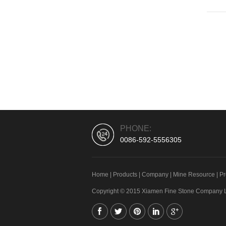
PHONE:
0086-592-5556305
Home
|
Products
|
Company
|
Mine Resource
|
Pr
Copyright © 2015 Xiamen Fine Stone Company Lim