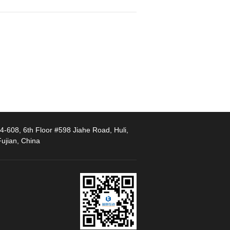
-608, 6th Floor #598 Jiahe Road, Huli,
ujian, China