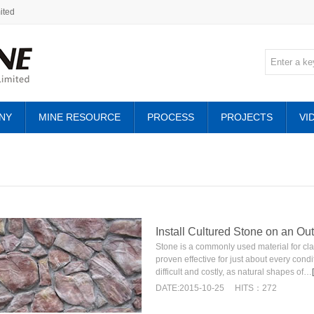
ited
NY
MINE RESOURCE
PROCESS
PROJECTS
VI
Install Cultured Stone on an Ou
Stone is a commonly used material for clad
proven effective for just about every condi
difficult and costly, as natural shapes of…
DATE:2015-10-25
HITS：272