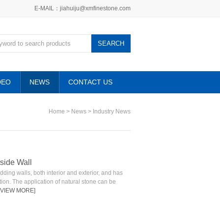
E-MAIL：jiahuiju@xmfinestone.com
DEO
NEWS
CONTACT US
Home
>
News
>
Industry News
tside Wall
ding walls, both interior and exterior, and has
tion. The application of natural stone can be
[VIEW MORE]