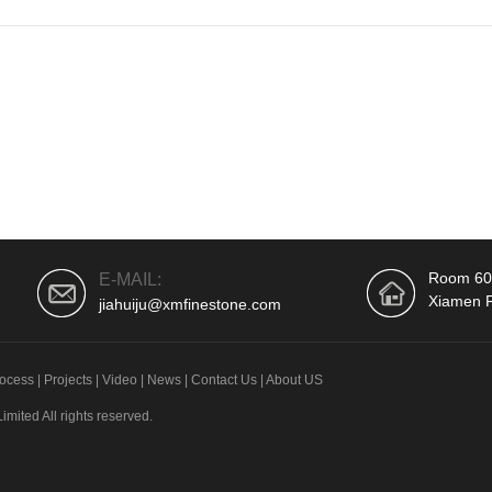
Room 604
E-MAIL:
Xiamen F
jiahuiju@xmfinestone.com
ocess
|
Projects
|
Video
|
News
|
Contact Us
|
About US
ited All rights reserved.