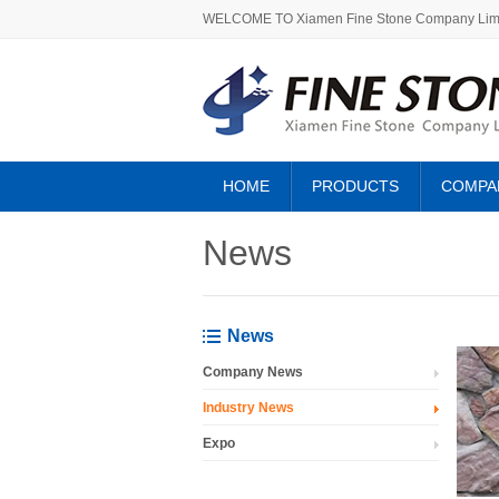
WELCOME TO Xiamen Fine Stone Company Lim
HOME
PRODUCTS
COMPA
ABOUT US
News
News
Company News
Industry News
Expo